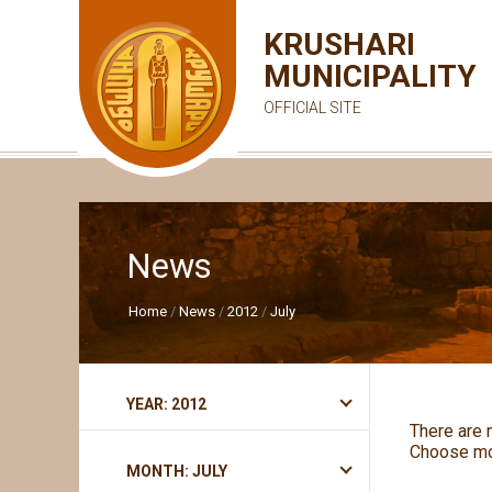
KRUSHARI
MUNICIPALITY
OFFICIAL SITE
News
Home
News
2012
July
YEAR: 2012
There are 
Choose mo
MONTH: JULY