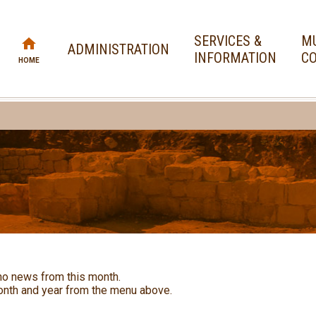
SERVICES &
MU
ADMINISTRATION
INFORMATION
CO
HOME
no news from this month.
nth and year from the menu above.