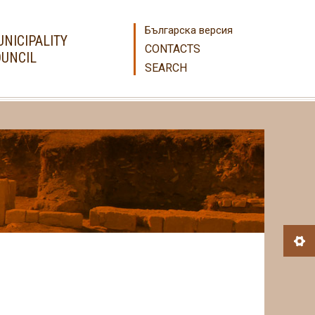
Българска версия
NICIPALITY
CONTACTS
UNCIL
SEARCH