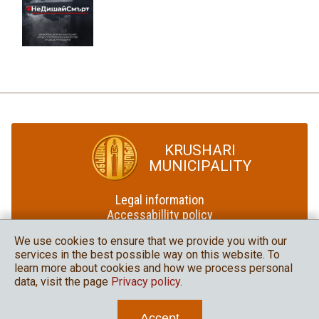
KRUSHARI
MUNICIPALITY
Legal information
Accessabillity policy
Site map
We use cookies to ensure that we provide you with our
services in the best possible way on this website. To
Krushari Municipality
learn more about cookies and how we process personal
in social media
data, visit the page
Privacy policy
.
Accept