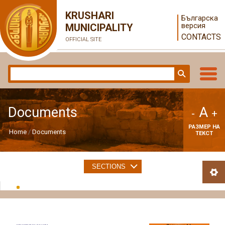
KRUSHARI
Българска
версия
MUNICIPALITY
CONTACTS
OFFICIAL SITE
A
Documents
-
+
РАЗМЕР НА
Home
Documents
ТЕКСТ
SECTIONS