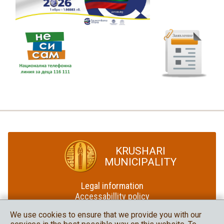
KRUSHARI
MUNICIPALITY
Legal information
Accessabillity policy
Site map
We use cookies to ensure that we provide you with our