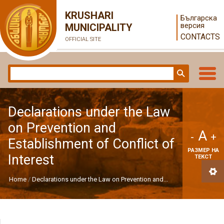
KRUSHARI
Българска
версия
MUNICIPALITY
CONTACTS
OFFICIAL SITE
Declarations under the Law
on Prevention and
A
-
+
Establishment of Conflict of
РАЗМЕР НА
Interest
ТЕКСТ
Home
Declarations under the Law on Prevention and...