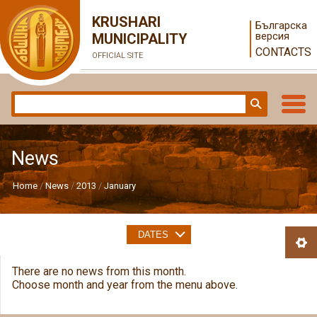
KRUSHARI
Българска
версия
MUNICIPALITY
CONTACTS
OFFICIAL SITE
News
Home
News
2013
January
DATES
There are no news from this month.
Choose month and year from the menu above.