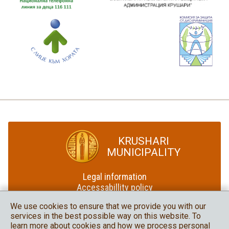
KRUSHARI
MUNICIPALITY
Legal information
Accessabillity policy
Site map
We use cookies to ensure that we provide you with our
services in the best possible way on this website. To
Krushari Municipality
learn more about cookies and how we process personal
in social media