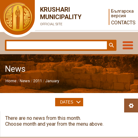
KRUSHARI
Българска
версия
MUNICIPALITY
CONTACTS
OFFICIAL SITE
News
Home
News
2011
January
DATES
There are no news from this month.
Choose month and year from the menu above.