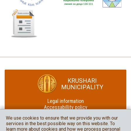
KRUSHARI
MUNICIPALITY
Legal information
Accessabillity policy
Site map
We use cookies to ensure that we provide you with our
services in the best possible way on this website. To
Krushari Municipality
learn more about cookies and how we process personal
in social media