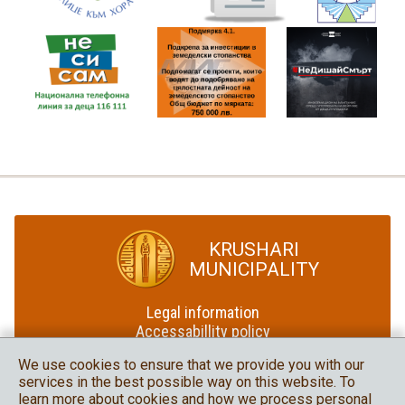
KRUSHARI
MUNICIPALITY
Legal information
Accessabillity policy
Site map
We use cookies to ensure that we provide you with our
services in the best possible way on this website. To
Krushari Municipality
learn more about cookies and how we process personal
in social media