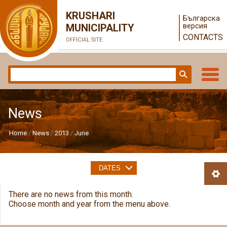
KRUSHARI
Българска
версия
MUNICIPALITY
CONTACTS
OFFICIAL SITE
News
Home
News
2013
June
DATES
There are no news from this month.
Choose month and year from the menu above.