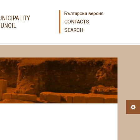
Българска версия
NICIPALITY
CONTACTS
UNCIL
SEARCH