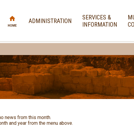
SERVICES &
MU
ADMINISTRATION
INFORMATION
CO
HOME
no news from this month.
nth and year from the menu above.