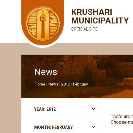
KRUSHARI
MUNICIPALITY
OFFICIAL SITE
News
Home
News
2012
February
YEAR: 2012
There are 
Choose mo
MONTH: FEBRUARY