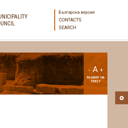
Българска версия
NICIPALITY
CONTACTS
UNCIL
SEARCH
A
-
+
РАЗМЕР НА
ТЕКСТ