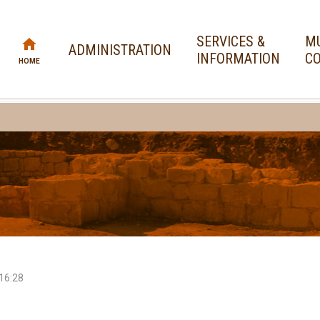
SERVICES &
MU
ADMINISTRATION
INFORMATION
CO
HOME
16:28