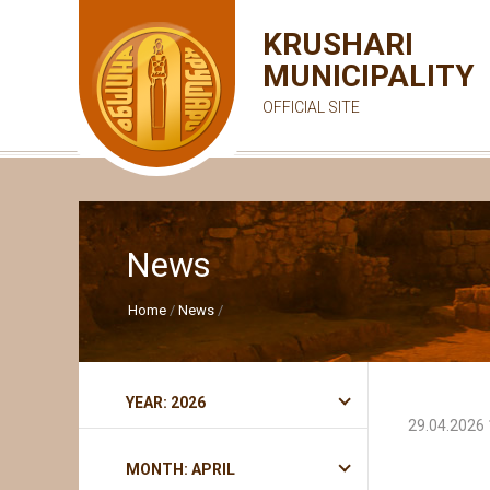
KRUSHARI
MUNICIPALITY
OFFICIAL SITE
News
Home
News
YEAR: 2026
29.04.2026 
MONTH: APRIL