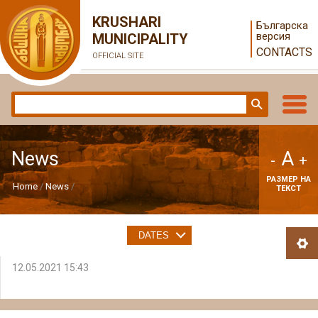
KRUSHARI
Българска
версия
MUNICIPALITY
CONTACTS
OFFICIAL SITE
A
News
-
+
РАЗМЕР НА
Home
News
ТЕКСТ
DATES
12.05.2021 15:43