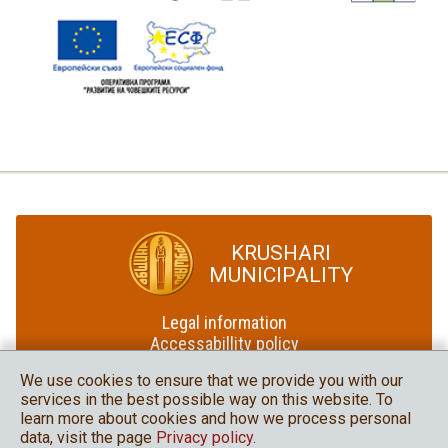
KRUSHARI
MUNICIPALITY
Legal information
Accessabillity policy
Site map
We use cookies to ensure that we provide you with our
services in the best possible way on this website. To
Krushari Municipality
learn more about cookies and how we process personal
in social media
data, visit the page
Privacy policy
.