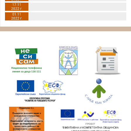
17.11
2022 г.
01.11
2022 г.