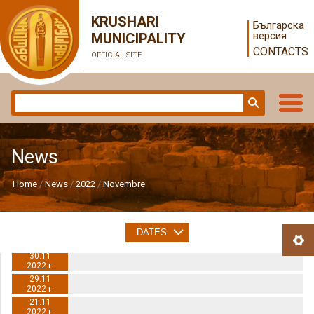
KRUSHARI
Българска
версия
MUNICIPALITY
CONTACTS
OFFICIAL SITE
News
Home
News
2022
Novembre
DATES
30.11
2022 г.
29.11
2022 г.
21.11
2022 г.