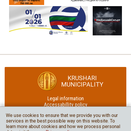
KRUSHARI
MUNICIPALITY
Legal information
Accessabillity policy
Site map
We use cookies to ensure that we provide you with our
services in the best possible way on this website. To
Krushari Municipality
learn more about cookies and how we process personal
in social media