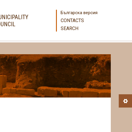
Българска версия
NICIPALITY
CONTACTS
UNCIL
SEARCH