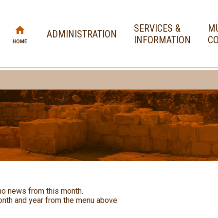
SERVICES &
MU
ADMINISTRATION
INFORMATION
CO
HOME
no news from this month.
nth and year from the menu above.