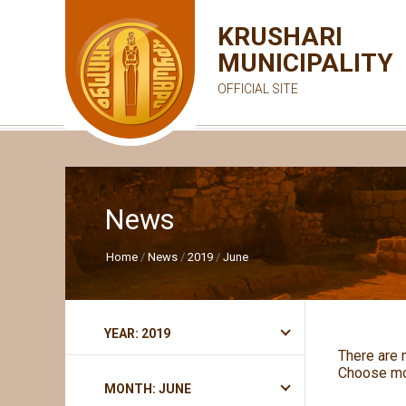
KRUSHARI
MUNICIPALITY
OFFICIAL SITE
News
Home
News
2019
June
YEAR: 2019
There are 
Choose mo
MONTH: JUNE