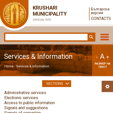
KRUSHARI
Българска
версия
MUNICIPALITY
CONTACTS
OFFICIAL SITE
A
Services & Information
-
+
РАЗМЕР НА
Home
Services & Information
ТЕКСТ
SECTIONS
Administrative services
Electronic services
Access to public information
Signals and suggestions
Signals of corruption