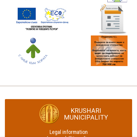
KRUSHARI
MUNICIPALITY
Legal information