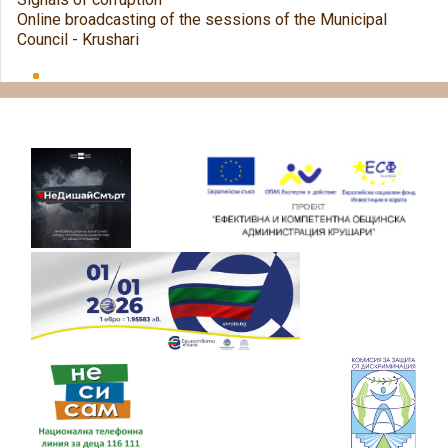
Online broadcasting of the sessions of the Municipal
Council - Krushari